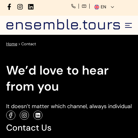
EN
Home
>
Contact
We’d love to hear
from you
It doesn’t matter which channel, always individual
Contact Us