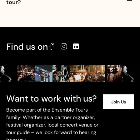
tour?
Find us on
Want to work with us?
Join Us
Become part of the Ensemble Tours
family! Whether as a partner organizer,
festival organizer, local concert venue or
tour guide – we look forward to hearing
from you.