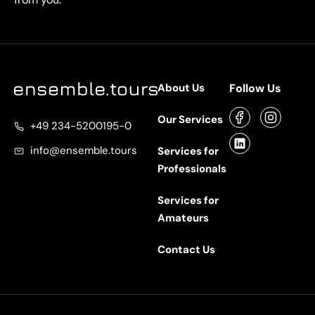
About Us
Follow Us
Our Services
+49 234-5200195-0
info@ensemble.tours
Services for
Professionals
Services for
Amateurs
Contact Us