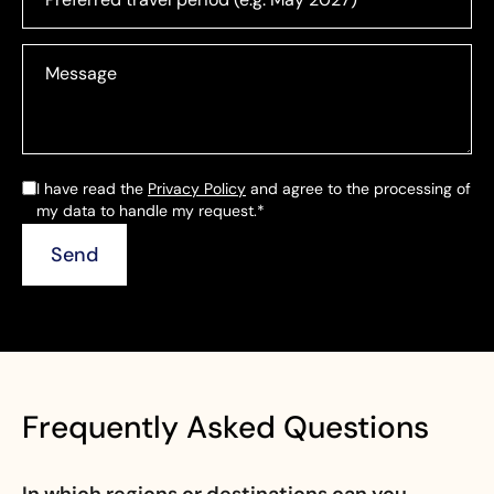
I have read the
Privacy Policy
and agree to the processing of
my data to handle my request.*
Frequently Asked Questions