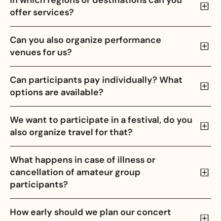
In which regions or destinations can you
offer services?
Can you also organize performance
venues for us?
Can participants pay individually? What
options are available?
We want to participate in a festival, do you
also organize travel for that?
What happens in case of illness or
cancellation of amateur group
participants?
How early should we plan our concert