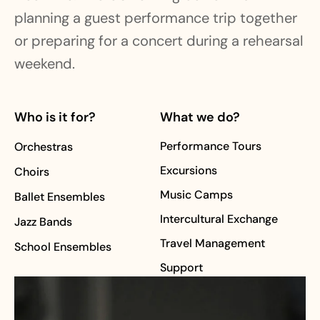
planning a guest performance trip together
or preparing for a concert during a rehearsal
weekend.
Who is it for?
What we do?
Performance Tours
Orchestras
Excursions
Choirs
Music Camps
Ballet Ensembles
Intercultural Exchange
Jazz Bands
Travel Management
School Ensembles
Support