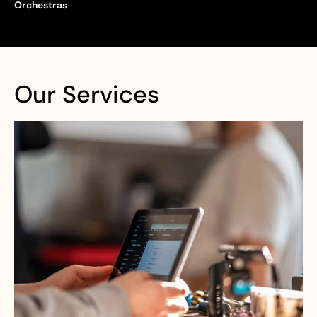
Orchestras
Our Services