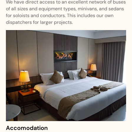
We have direct access to an excellent network of buses
of all sizes and equipment types, minivans, and sedans
for soloists and conductors. This includes our own
dispatchers for larger projects.
Accomodation