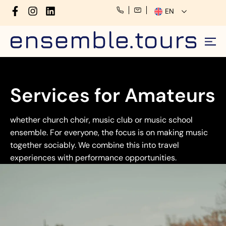
EN
Services for Amateurs
whether church choir, music club or music school
ensemble. For everyone, the focus is on making music
together sociably. We combine this into travel
experiences with performance opportunities.