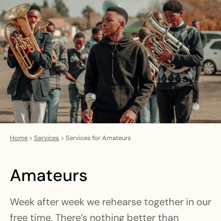
Home
>
Services
>
Services for Amateurs
Amateurs
Week after week we rehearse together in our
free time. There’s nothing better than