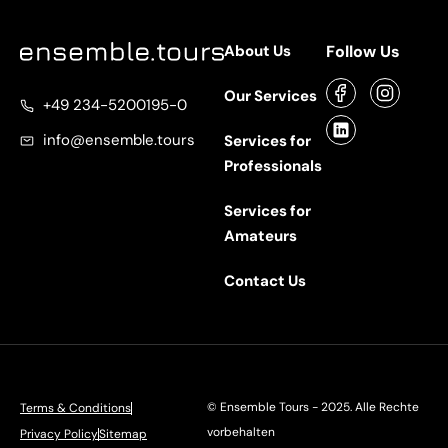
About Us
Follow Us
Our Services
+49 234-5200195-0
info@ensemble.tours
Services for
Professionals
Services for
Amateurs
Contact Us
©
Ensemble Tours
- 2025. Alle Rechte
Terms & Conditions
vorbehalten
Privacy Policy
Sitemap