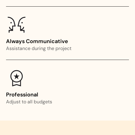
Always Communicative
Assistance during the project
Professional
Adjust to all budgets