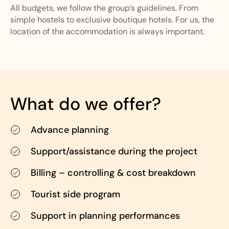
All budgets, we follow the group’s guidelines. From
simple hostels to exclusive boutique hotels. For us, the
location of the accommodation is always important.
What do we offer?
Advance planning
Support/assistance during the project
Billing – controlling & cost breakdown
Tourist side program
Support in planning performances