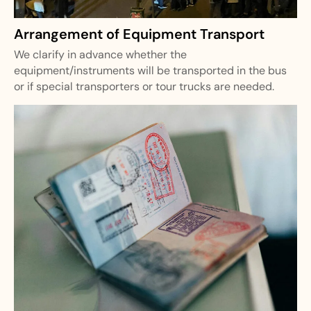
Arrangement of Equipment Transport
We clarify in advance whether the
equipment/instruments will be transported in the bus
or if special transporters or tour trucks are needed.