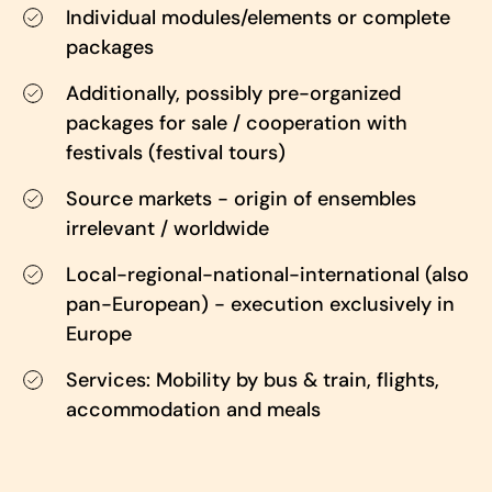
Individual modules/elements or complete
packages
Additionally, possibly pre-organized
packages for sale / cooperation with
festivals (festival tours)
Source markets - origin of ensembles
irrelevant / worldwide
Local-regional-national-international (also
pan-European) - execution exclusively in
Europe
Services: Mobility by bus & train, flights,
accommodation and meals