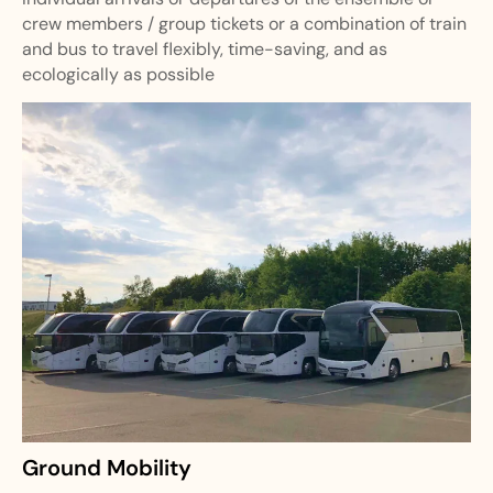
crew members / group tickets or a combination of train
and bus to travel flexibly, time-saving, and as
ecologically as possible
Ground Mobility