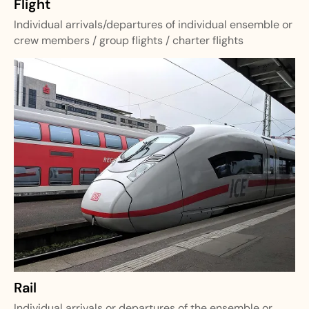
Flight
Individual arrivals/departures of individual ensemble or
crew members / group flights / charter flights
Rail
Individual arrivals or departures of the ensemble or