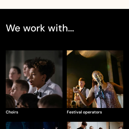
We work with...
Choirs
Festival operators