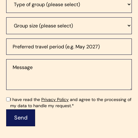
I have read the
Privacy Policy
and agree to the processing of
my data to handle my request.*