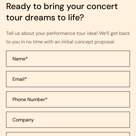
Ready to bring your concert
tour dreams to life?
Tell us about your performance tour idea! We’ll get back
to you in no time with an initial concept proposal.