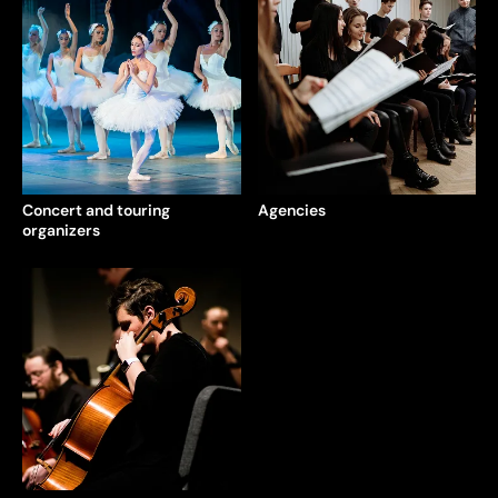
Concert and touring
Agencies
organizers