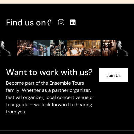
Find us on
Want to work with us?
Join Us
Become part of the Ensemble Tours
family! Whether as a partner organizer,
festival organizer, local concert venue or
tour guide – we look forward to hearing
from you.