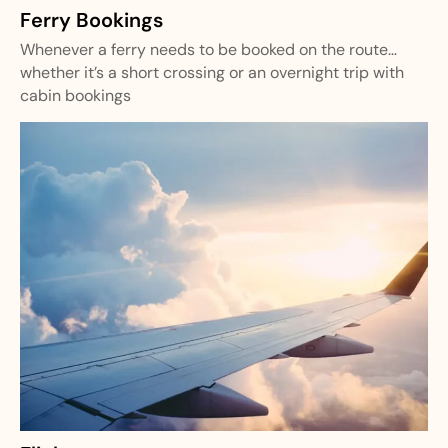
Ferry Bookings
Whenever a ferry needs to be booked on the route…
whether it’s a short crossing or an overnight trip with
cabin bookings