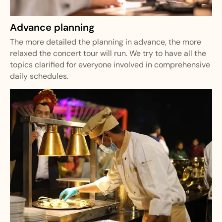
Advance planning
The more detailed the planning in advance, the more
relaxed the concert tour will run. We try to have all the
topics clarified for everyone involved in comprehensive
daily schedules.