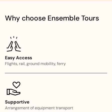
Why choose Ensemble Tours
Easy Access
Flights, rail, ground mobility, ferry
Supportive
Arrangement of equipment transport