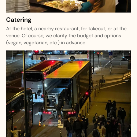
Catering
At the hotel, a nearby restaurant, for takeout, or at the
venue. Of course, we clarify the budget and options
(vegan, vegetarian, etc.) in advance.