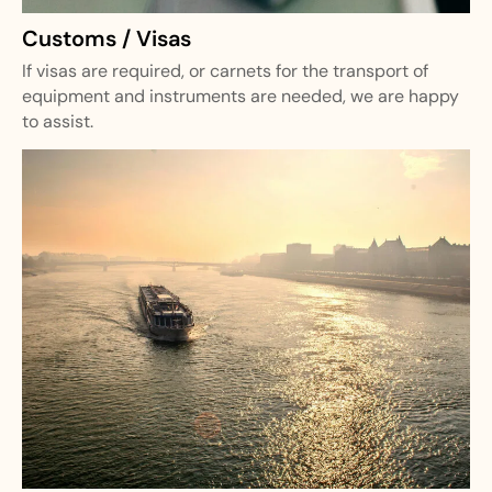
Customs / Visas
If visas are required, or carnets for the transport of
equipment and instruments are needed, we are happy
to assist.